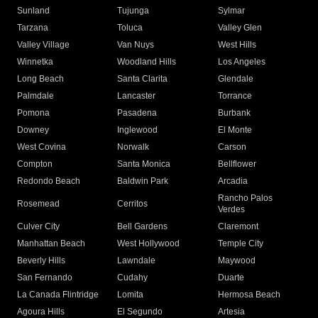
Sunland
Tujunga
Sylmar
Tarzana
Toluca
Valley Glen
Valley Village
Van Nuys
West Hills
Winnetka
Woodland Hills
Los Angeles
Long Beach
Santa Clarita
Glendale
Palmdale
Lancaster
Torrance
Pomona
Pasadena
Burbank
Downey
Inglewood
El Monte
West Covina
Norwalk
Carson
Compton
Santa Monica
Bellflower
Redondo Beach
Baldwin Park
Arcadia
Rancho Palos
Rosemead
Cerritos
Verdes
Culver City
Bell Gardens
Claremont
Manhattan Beach
West Hollywood
Temple City
Beverly Hills
Lawndale
Maywood
San Fernando
Cudahy
Duarte
La Canada Flintridge
Lomita
Hermosa Beach
Agoura Hills
El Segundo
Artesia