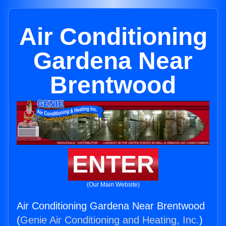
Air Conditioning
Gardena Near
Brentwood
ENTER
(Our Main Website)
Air Conditioning Gardena Near Brentwood
(
Genie Air Conditioning and Heating, Inc.
)