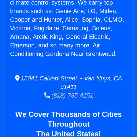
climate control systems. We carry top
brands such as: Genie Aire, LG, Midea,
Cooper and Hunter, Alice, Sophia, OLMO,
Victoria, Frigidaire, Samsung, Soleus,
Amana, Arctic King, General Electric,
Emerson, and so many more. Air
Conditioning Gardena Near Brentwood.
15041 Calvert Street • Van Nuys, CA
91411
(818) 785-4151
We Cover Thousands of Cities
Throughout
The United States!