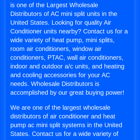
is one of the Largest Wholesale
Distributors of AC mini split units in the
United States. Looking for quality Air
Conditioner units nearby? Contact us for a
wide variety of heat pump, mini splits,
room air conditioners, window air
conditioners, PTAC, wall air conditioners,
indoor and outdoor a/c units, and heating
and cooling accessories for your AC
needs. Wholesale Distributors is
accomplished by our great buying power!
We are one of the largest wholesale
distributors of air conditioner and heat
pump ac mini split systems in the United
States. Contact us for a wide variety of