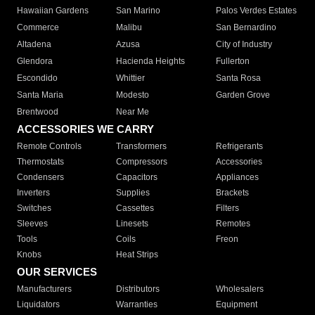
Hawaiian Gardens
San Marino
Palos Verdes Estates
Commerce
Malibu
San Bernardino
Altadena
Azusa
City of Industry
Glendora
Hacienda Heights
Fullerton
Escondido
Whittier
Santa Rosa
Santa Maria
Modesto
Garden Grove
Brentwood
Near Me
ACCESSORIES WE CARRY
Remote Controls
Transformers
Refrigerants
Thermostats
Compressors
Accessories
Condensers
Capacitors
Appliances
Inverters
Supplies
Brackets
Switches
Cassettes
Filters
Sleeves
Linesets
Remotes
Tools
Coils
Freon
Knobs
Heat Strips
OUR SERVICES
Manufacturers
Distributors
Wholesalers
Liquidators
Warranties
Equipment