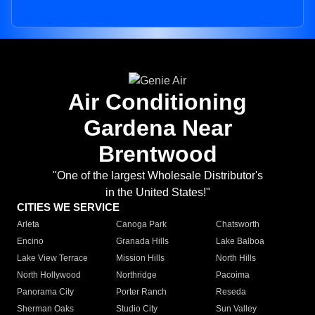
Air Conditioning
Gardena Near
Brentwood
"One of the largest Wholesale Distributor's
in the United States!"
CITIES WE SERVICE
Arleta
Canoga Park
Chatsworth
Encino
Granada Hills
Lake Balboa
Lake View Terrace
Mission Hills
North Hills
North Hollywood
Northridge
Pacoima
Panorama City
Porter Ranch
Reseda
Sherman Oaks
Studio City
Sun Valley