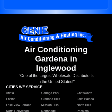
Air Conditioning
Gardena in
Inglewood
"One of the largest Wholesale Distributor's
in the United States!"
CITIES WE SERVICE
Arleta
Canoga Park
Chatsworth
Encino
Granada Hills
Lake Balboa
Lake View Terrace
Mission Hills
North Hills
North Hollywood
Northridge
Pacoima