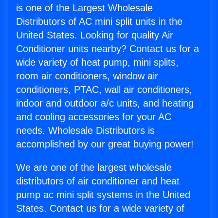
is one of the Largest Wholesale
Distributors of AC mini split units in the
United States. Looking for quality Air
Conditioner units nearby? Contact us for a
wide variety of heat pump, mini splits,
room air conditioners, window air
conditioners, PTAC, wall air conditioners,
indoor and outdoor a/c units, and heating
and cooling accessories for your AC
needs. Wholesale Distributors is
accomplished by our great buying power!
We are one of the largest wholesale
distributors of air conditioner and heat
pump ac mini split systems in the United
States. Contact us for a wide variety of