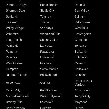
Panorama City
Porter Ranch
Reseda
Sherman Oaks
Studio City
Sun Valley
Sunland
Tujunga
Sylmar
Tarzana
Toluca
Valley Glen
Valley Village
Van Nuys
West Hills
Winnetka
Woodland Hills
Los Angeles
Long Beach
Santa Clarita
Glendale
Palmdale
Lancaster
Torrance
Pomona
Pasadena
Burbank
Downey
Inglewood
El Monte
West Covina
Norwalk
Carson
Compton
Santa Monica
Bellflower
Redondo Beach
Baldwin Park
Arcadia
Rancho Palos
Rosemead
Cerritos
Verdes
Culver City
Bell Gardens
Claremont
Manhattan Beach
West Hollywood
Temple City
Beverly Hills
Lawndale
Maywood
San Fernando
Cudahy
Duarte