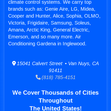
climate control systems. We carry top
brands such as: Genie Aire, LG, Midea,
Cooper and Hunter, Alice, Sophia, OLMO,
Victoria, Frigidaire, Samsung, Soleus,
Amana, Arctic King, General Electric,
Emerson, and so many more. Air
Conditioning Gardena in Inglewood.
15041 Calvert Street • Van Nuys, CA
91411
(818) 785-4151
We Cover Thousands of Cities
Throughout
The United States!