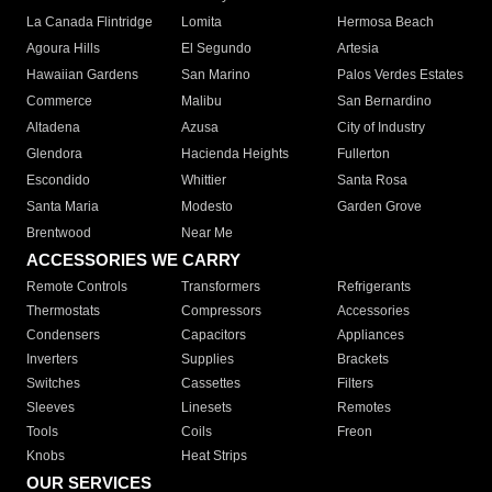
La Canada Flintridge
Lomita
Hermosa Beach
Agoura Hills
El Segundo
Artesia
Hawaiian Gardens
San Marino
Palos Verdes Estates
Commerce
Malibu
San Bernardino
Altadena
Azusa
City of Industry
Glendora
Hacienda Heights
Fullerton
Escondido
Whittier
Santa Rosa
Santa Maria
Modesto
Garden Grove
Brentwood
Near Me
ACCESSORIES WE CARRY
Remote Controls
Transformers
Refrigerants
Thermostats
Compressors
Accessories
Condensers
Capacitors
Appliances
Inverters
Supplies
Brackets
Switches
Cassettes
Filters
Sleeves
Linesets
Remotes
Tools
Coils
Freon
Knobs
Heat Strips
OUR SERVICES