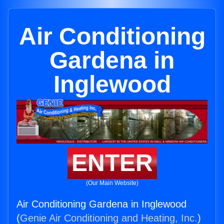
Air Conditioning
Gardena in
Inglewood
ENTER
(Our Main Website)
Air Conditioning Gardena in Inglewood
(
Genie Air Conditioning and Heating, Inc.
)