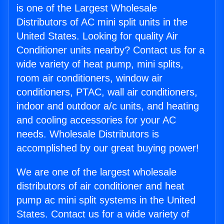
is one of the Largest Wholesale
Distributors of AC mini split units in the
United States. Looking for quality Air
Conditioner units nearby? Contact us for a
wide variety of heat pump, mini splits,
room air conditioners, window air
conditioners, PTAC, wall air conditioners,
indoor and outdoor a/c units, and heating
and cooling accessories for your AC
needs. Wholesale Distributors is
accomplished by our great buying power!
We are one of the largest wholesale
distributors of air conditioner and heat
pump ac mini split systems in the United
States. Contact us for a wide variety of