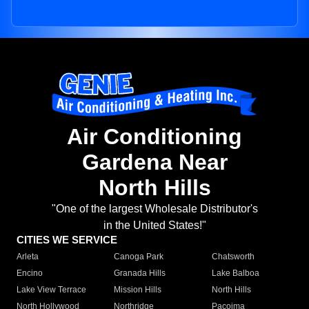
Air Conditioning
Gardena Near
North Hills
"One of the largest Wholesale Distributor's
in the United States!"
CITIES WE SERVICE
Arleta
Canoga Park
Chatsworth
Encino
Granada Hills
Lake Balboa
Lake View Terrace
Mission Hills
North Hills
North Hollywood
Northridge
Pacoima