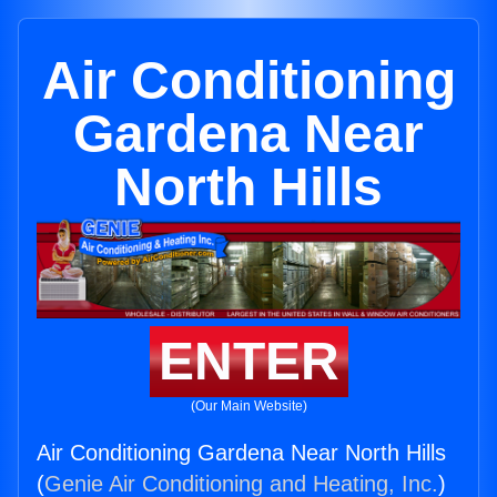
Air Conditioning
Gardena Near
North Hills
ENTER
(Our Main Website)
Air Conditioning Gardena Near North Hills
(
Genie Air Conditioning and Heating, Inc.
)