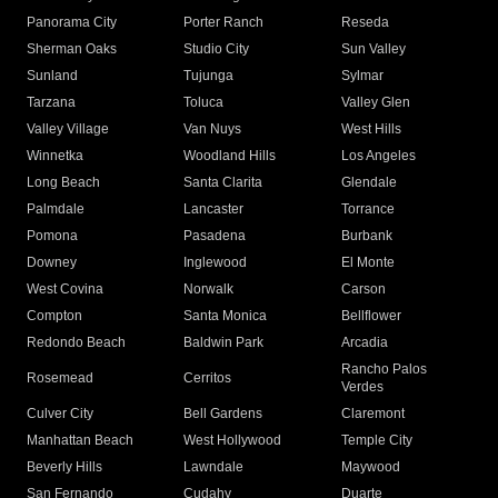
Panorama City
Porter Ranch
Reseda
Sherman Oaks
Studio City
Sun Valley
Sunland
Tujunga
Sylmar
Tarzana
Toluca
Valley Glen
Valley Village
Van Nuys
West Hills
Winnetka
Woodland Hills
Los Angeles
Long Beach
Santa Clarita
Glendale
Palmdale
Lancaster
Torrance
Pomona
Pasadena
Burbank
Downey
Inglewood
El Monte
West Covina
Norwalk
Carson
Compton
Santa Monica
Bellflower
Redondo Beach
Baldwin Park
Arcadia
Rancho Palos
Rosemead
Cerritos
Verdes
Culver City
Bell Gardens
Claremont
Manhattan Beach
West Hollywood
Temple City
Beverly Hills
Lawndale
Maywood
San Fernando
Cudahy
Duarte