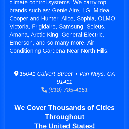
climate control systems. We carry top
brands such as: Genie Aire, LG, Midea,
Cooper and Hunter, Alice, Sophia, OLMO,
Victoria, Frigidaire, Samsung, Soleus,
Amana, Arctic King, General Electric,
Emerson, and so many more. Air
Conditioning Gardena Near North Hills.
15041 Calvert Street • Van Nuys, CA
91411
(818) 785-4151
We Cover Thousands of Cities
Throughout
The United States!