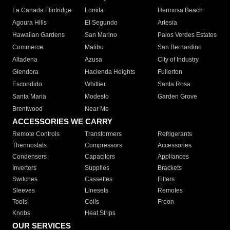
La Canada Flintridge
Lomita
Hermosa Beach
Agoura Hills
El Segundo
Artesia
Hawaiian Gardens
San Marino
Palos Verdes Estates
Commerce
Malibu
San Bernardino
Altadena
Azusa
City of Industry
Glendora
Hacienda Heights
Fullerton
Escondido
Whittier
Santa Rosa
Santa Maria
Modesto
Garden Grove
Brentwood
Near Me
ACCESSORIES WE CARRY
Remote Controls
Transformers
Refrigerants
Thermostats
Compressors
Accessories
Condensers
Capacitors
Appliances
Inverters
Supplies
Brackets
Switches
Cassettes
Filters
Sleeves
Linesets
Remotes
Tools
Coils
Freon
Knobs
Heat Strips
OUR SERVICES