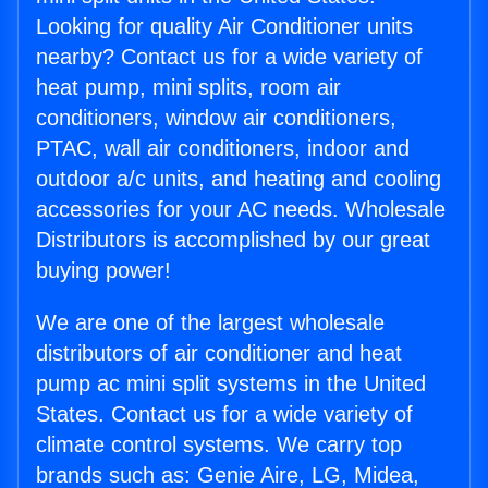
Looking for quality Air Conditioner units
nearby? Contact us for a wide variety of
heat pump, mini splits, room air
conditioners, window air conditioners,
PTAC, wall air conditioners, indoor and
outdoor a/c units, and heating and cooling
accessories for your AC needs. Wholesale
Distributors is accomplished by our great
buying power!
We are one of the largest wholesale
distributors of air conditioner and heat
pump ac mini split systems in the United
States. Contact us for a wide variety of
climate control systems. We carry top
brands such as: Genie Aire, LG, Midea,