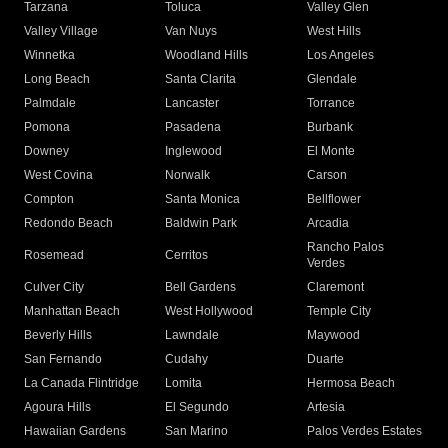
Tarzana
Toluca
Valley Glen
Valley Village
Van Nuys
West Hills
Winnetka
Woodland Hills
Los Angeles
Long Beach
Santa Clarita
Glendale
Palmdale
Lancaster
Torrance
Pomona
Pasadena
Burbank
Downey
Inglewood
El Monte
West Covina
Norwalk
Carson
Compton
Santa Monica
Bellflower
Redondo Beach
Baldwin Park
Arcadia
Rancho Palos
Rosemead
Cerritos
Verdes
Culver City
Bell Gardens
Claremont
Manhattan Beach
West Hollywood
Temple City
Beverly Hills
Lawndale
Maywood
San Fernando
Cudahy
Duarte
La Canada Flintridge
Lomita
Hermosa Beach
Agoura Hills
El Segundo
Artesia
Hawaiian Gardens
San Marino
Palos Verdes Estates