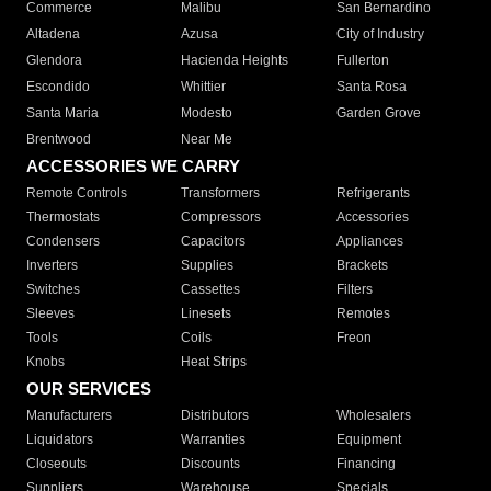
Commerce
Malibu
San Bernardino
Altadena
Azusa
City of Industry
Glendora
Hacienda Heights
Fullerton
Escondido
Whittier
Santa Rosa
Santa Maria
Modesto
Garden Grove
Brentwood
Near Me
ACCESSORIES WE CARRY
Remote Controls
Transformers
Refrigerants
Thermostats
Compressors
Accessories
Condensers
Capacitors
Appliances
Inverters
Supplies
Brackets
Switches
Cassettes
Filters
Sleeves
Linesets
Remotes
Tools
Coils
Freon
Knobs
Heat Strips
OUR SERVICES
Manufacturers
Distributors
Wholesalers
Liquidators
Warranties
Equipment
Closeouts
Discounts
Financing
Suppliers
Warehouse
Specials