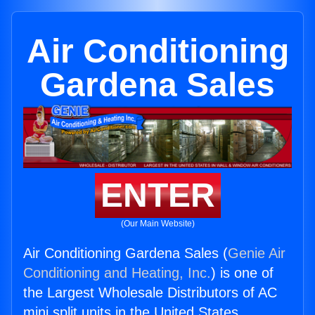
Air Conditioning
Gardena Sales
ENTER
(Our Main Website)
Air Conditioning Gardena Sales (
Genie Air
Conditioning and Heating, Inc.
) is one of
the Largest Wholesale Distributors of AC
mini split units in the United States.