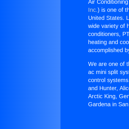
Air Conditionin
Inc.
) is one of 
United States. L
wide variety of 
conditioners, PT
heating and coo
accomplished by
We are one of t
ac mini split sy
control systems
and Hunter, Ali
Arctic King, Ge
Gardena in San