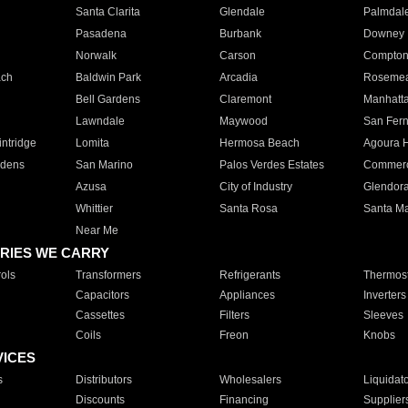
Santa Clarita
Glendale
Palmdal
Pasadena
Burbank
Downey
Norwalk
Carson
Compto
ach
Baldwin Park
Arcadia
Roseme
Bell Gardens
Claremont
Manhatt
Lawndale
Maywood
San Fer
ntridge
Lomita
Hermosa Beach
Agoura H
rdens
San Marino
Palos Verdes Estates
Commer
Azusa
City of Industry
Glendor
Whittier
Santa Rosa
Santa Ma
Near Me
RIES WE CARRY
ols
Transformers
Refrigerants
Thermost
Capacitors
Appliances
Inverters
Cassettes
Filters
Sleeves
Coils
Freon
Knobs
VICES
s
Distributors
Wholesalers
Liquidat
Discounts
Financing
Supplier