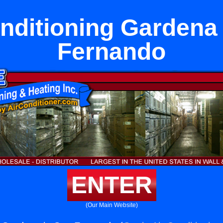
nditioning Gardena
Fernando
ENTER
(Our Main Website)