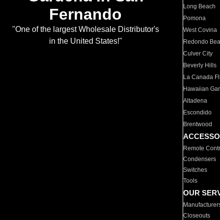
Long Beach
Fernando
Pomona
"One of the largest Wholesale Distributor's
West Covina
in the United States!"
Redondo Be
Culver City
Beverly Hills
La Canada Fli
Hawaiian Ga
Altadena
Escondido
Brentwood
ACCESSO
Remote Contr
Condensers
Switches
Tools
OUR SER
Manufacturer
Closeouts