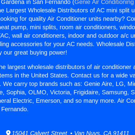
g Gardena in San Fernando (
Genie Air Conditioning
the Largest Wholesale Distributors of AC mini split u
ooking for quality Air Conditioner units nearby? Co
heat pump, mini splits, room air conditioners, windo
AC, wall air conditioners, indoor and outdoor a/c u
ling accessories for your AC needs. Wholesale Dist
 our great buying power!
he largest wholesale distributors of air conditione
stems in the United States. Contact us for a wide va
. We carry top brands such as: Genie Aire, LG, M
ce, Sophia, OLMO, Victoria, Frigidaire, Samsung, 
neral Electric, Emerson, and so many more. Air Con
 Fernando.
15041 Calvert Street • Van Nuys, CA 91411