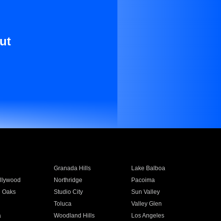
ut
Granada Hills
Lake Balboa
llywood
Northridge
Pacoima
 Oaks
Studio City
Sun Valley
Toluca
Valley Glen
a
Woodland Hills
Los Angeles