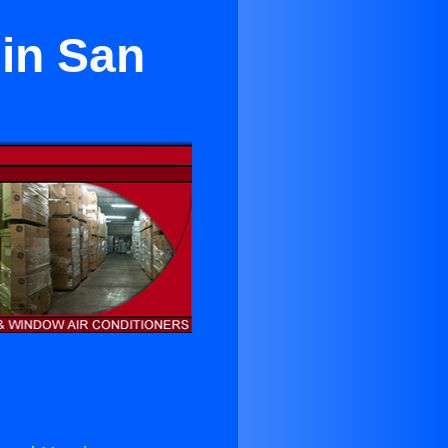
 in San