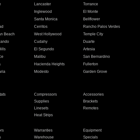
e
Lancaster
Torrance
Inglewood
El Monte
n
Santa Monica
Bellflower
ad
Cerritos
Rancho Palos Verdes
an Beach
West Hollywood
Temple City
nando
Cudahy
Duarte
ills
El Segundo
Artesia
ce
Malibu
San Bernardino
a
Hacienda Heights
Fullerton
ria
Modesto
Garden Grove
ats
Compressors
Accessories
Supplies
Brackets
Linesets
Remotes
Heat Strips
ors
Warranties
Equipment
s
Warehouse
Specials