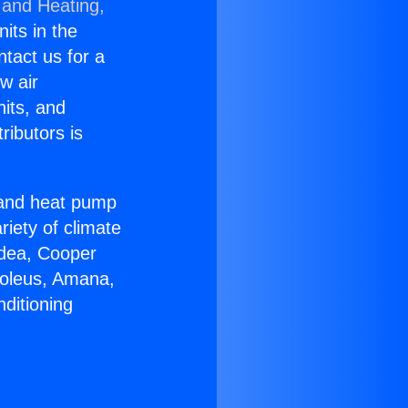
 and Heating,
nits in the
ntact us for a
w air
nits, and
ributors is
r and heat pump
riety of climate
idea, Cooper
Soleus, Amana,
ditioning