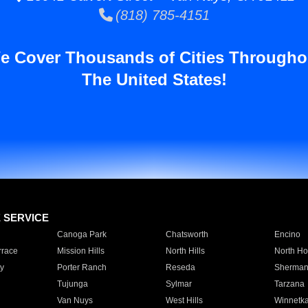
(818) 785-4151
e Cover Thousands of Cities Througho
The United States!
E SERVICE
Canoga Park
Chatsworth
Encino
rrace
Mission Hills
North Hills
North Ho
y
Porter Ranch
Reseda
Sherman
Tujunga
Sylmar
Tarzana
Van Nuys
West Hills
Winnetk