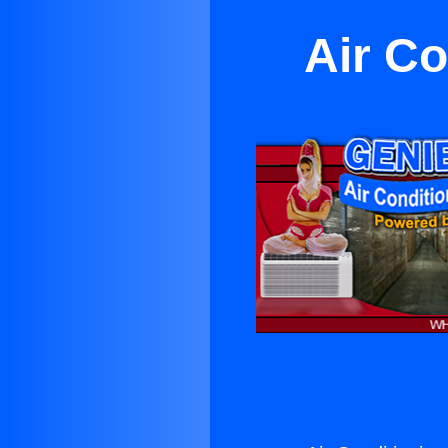
Air Co