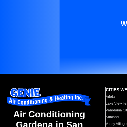
W
CITIES W
Arleta
Lake View Te
Panorama Cit
Air Conditioning
Sunland
Gardena in San
Valley Village