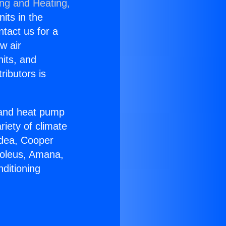
ing and Heating,
nits in the
ntact us for a
w air
nits, and
ributors is
r and heat pump
riety of climate
idea, Cooper
Soleus, Amana,
ditioning