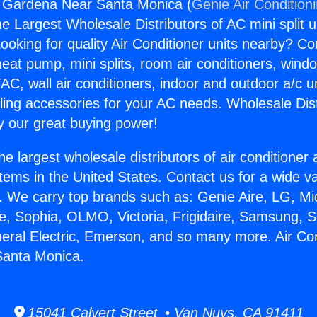
g Gardena Near Santa Monica (
Genie Air Condition
the Largest Wholesale Distributors of AC mini split u
ooking for quality Air Conditioner units nearby? Co
heat pump, mini splits, room air conditioners, windo
AC, wall air conditioners, indoor and outdoor a/c u
ling accessories for your AC needs. Wholesale Dist
 our great buying power!
he largest wholesale distributors of air conditione
stems in the United States. Contact us for a wide va
. We carry top brands such as: Genie Aire, LG, M
ce, Sophia, OLMO, Victoria, Frigidaire, Samsung, 
neral Electric, Emerson, and so many more. Air Con
anta Monica.
15041 Calvert Street • Van Nuys, CA 91411