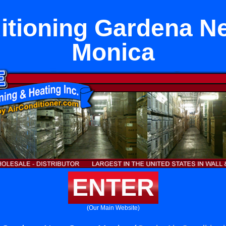
itioning Gardena N
Monica
ENTER
(Our Main Website)