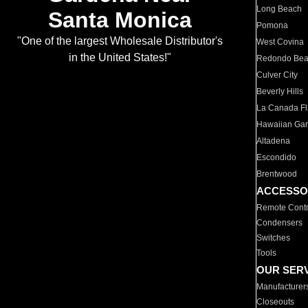
Long Beach
Santa Monica
Pomona
"One of the largest Wholesale Distributor's
West Covina
in the United States!"
Redondo Be
Culver City
Beverly Hills
La Canada Fli
Hawaiian Ga
Altadena
Escondido
Brentwood
ACCESSO
Remote Contr
Condensers
Switches
Tools
OUR SER
Manufacturer
Closeouts