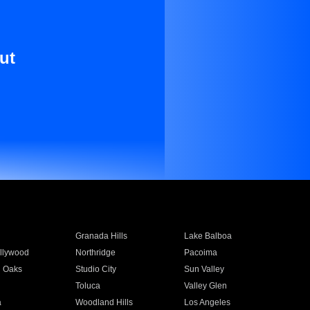
ut
Granada Hills
Lake Balboa
llywood
Northridge
Pacoima
 Oaks
Studio City
Sun Valley
Toluca
Valley Glen
a
Woodland Hills
Los Angeles