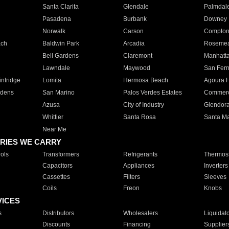
Santa Clarita
Glendale
Palmdal
Pasadena
Burbank
Downey
Norwalk
Carson
Compto
ach
Baldwin Park
Arcadia
Roseme
Bell Gardens
Claremont
Manhatt
Lawndale
Maywood
San Fer
ntridge
Lomita
Hermosa Beach
Agoura H
rdens
San Marino
Palos Verdes Estates
Commer
Azusa
City of Industry
Glendor
Whittier
Santa Rosa
Santa Ma
Near Me
RIES WE CARRY
ols
Transformers
Refrigerants
Thermost
Capacitors
Appliances
Inverters
Cassettes
Filters
Sleeves
Coils
Freon
Knobs
VICES
s
Distributors
Wholesalers
Liquidat
Discounts
Financing
Supplier