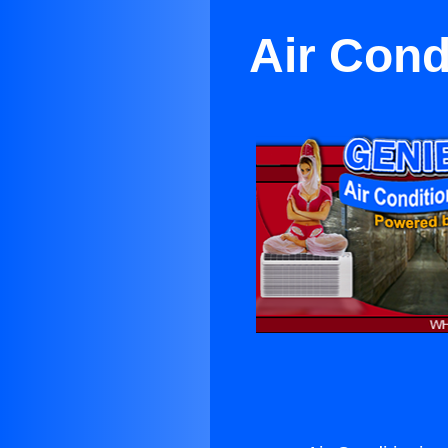
Air Cond