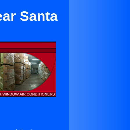
ear Santa