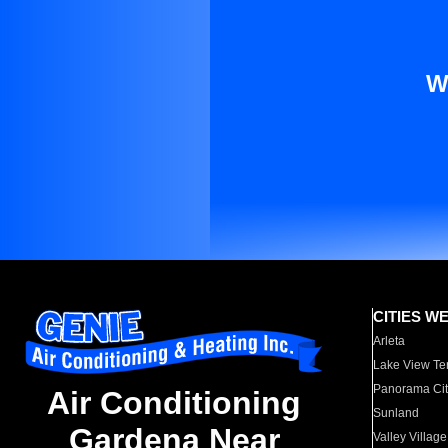
W
CITIES W
Arleta
Lake View Te
Panorama Cit
Air Conditioning
Sunland
Gardena Near
Valley Village