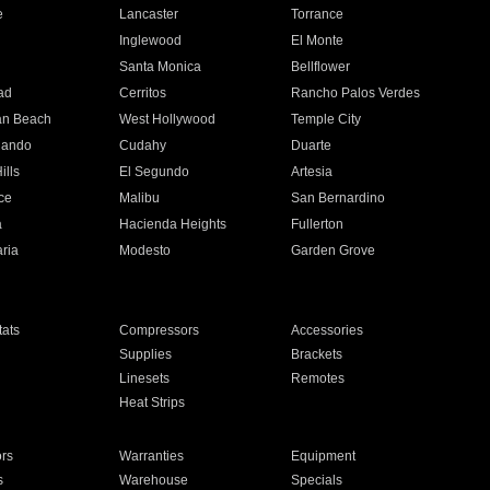
e
Lancaster
Torrance
Inglewood
El Monte
n
Santa Monica
Bellflower
ad
Cerritos
Rancho Palos Verdes
an Beach
West Hollywood
Temple City
nando
Cudahy
Duarte
ills
El Segundo
Artesia
ce
Malibu
San Bernardino
a
Hacienda Heights
Fullerton
ria
Modesto
Garden Grove
ats
Compressors
Accessories
Supplies
Brackets
Linesets
Remotes
Heat Strips
ors
Warranties
Equipment
s
Warehouse
Specials