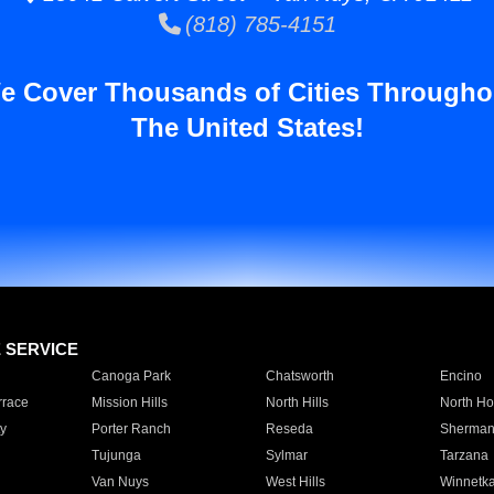
(818) 785-4151
e Cover Thousands of Cities Througho
The United States!
E SERVICE
Canoga Park
Chatsworth
Encino
rrace
Mission Hills
North Hills
North Ho
y
Porter Ranch
Reseda
Sherman
Tujunga
Sylmar
Tarzana
Van Nuys
West Hills
Winnetk