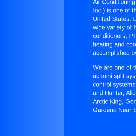
Air Conditionin
Inc.
) is one of 
United States. L
wide variety of 
conditioners, PT
heating and coo
accomplished by
We are one of t
ac mini split sy
control systems
and Hunter, Ali
Arctic King, Ge
Gardena Near S